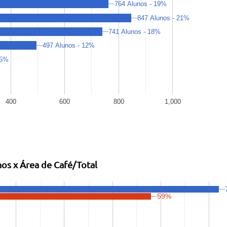
764 Alunos - 19%
847 Alunos - 21%
741 Alunos - 18%
497 Alunos - 12%
 5%
400
600
800
1,000
os x Área de Café/Total
59%