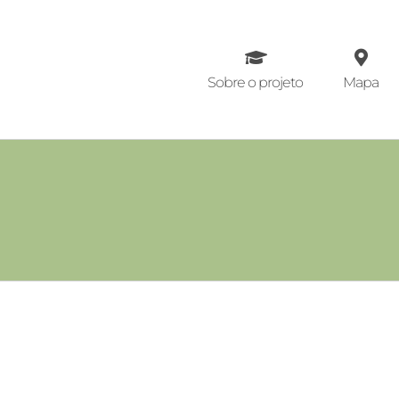
Ir
para
o
conteúdo
Sobre o projeto
Mapa