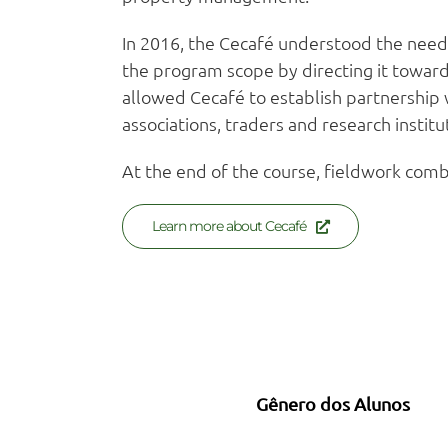
In 2016, the Cecafé understood the need 
the program scope by directing it towards
allowed Cecafé to establish partnership w
associations, traders and research institut
At the end of the course, fieldwork combi
Learn more about Cecafé
Gênero dos Alunos