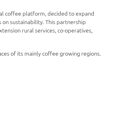
bal coffee platform, decided to expand
 on sustainability. This partnership
tension rural services, co-operatives,
ces of its mainly coffee growing regions.