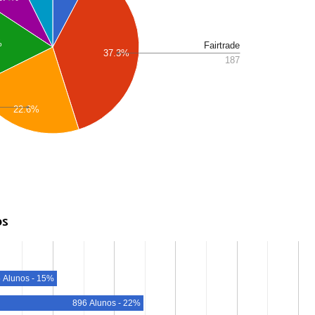
%
Fairtrade
37.3%
187
22.6%
os
 Alunos - 15%
896 Alunos - 22%