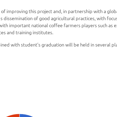
of improving this project and, in partnership with a glo
 dissemination of good agricultural practices, with focus
ith important national coffee farmers players such as ex
es and training institutes.
ned with student’s graduation will be held in several pla
Estatísticas no Produtor Informado