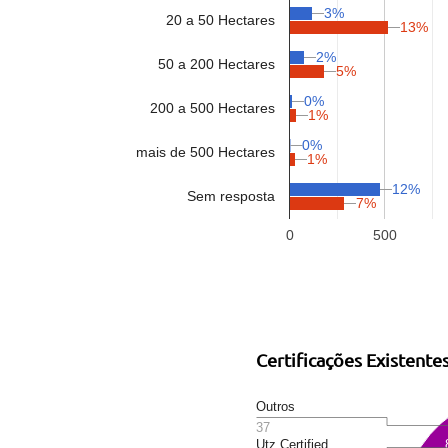
3%
20 a 50 Hectares
13%
2%
50 a 200 Hectares
5%
0%
200 a 500 Hectares
1%
0%
mais de 500 Hectares
1%
12%
Sem resposta
7%
0
500
Certificações Existente
Outros
37
Utz Certified