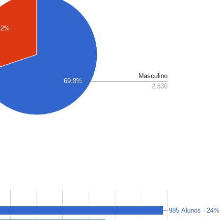
.2%
Masculino
69.8%
2,830
985 Alunos - 24%