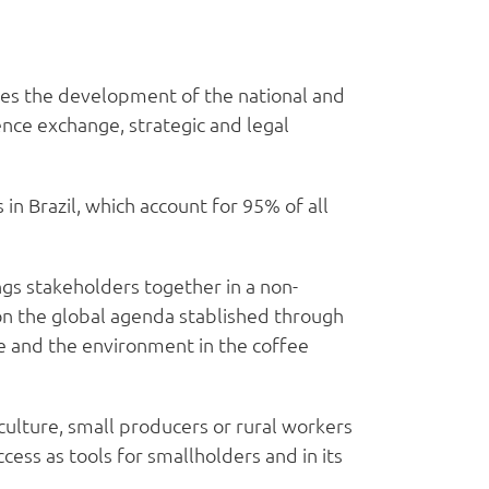
tes the development of the national and
ence exchange, strategic and legal
n Brazil, which account for 95% of all
gs stakeholders together in a non-
on the global agenda stablished through
ife and the environment in the coffee
culture, small producers or rural workers
cess as tools for smallholders and in its