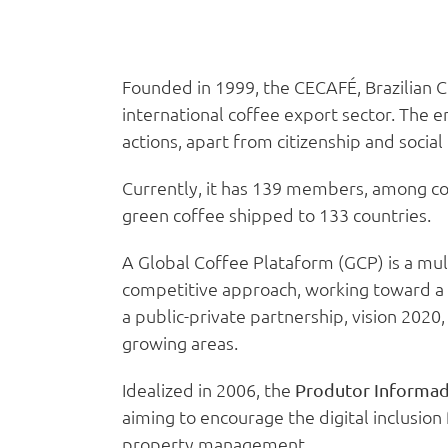
Founded in 1999, the CECAFÉ, Brazilian 
international coffee export sector. The e
actions, apart from citizenship and social 
Currently, it has 139 members, among cof
green coffee shipped to 133 countries.
A Global Coffee Plataform (GCP) is a mul
competitive approach, working toward a 
a public-private partnership, vision 2020
growing areas.
Idealized in 2006, the
Produtor Informa
aiming to encourage the digital inclusion
property management.