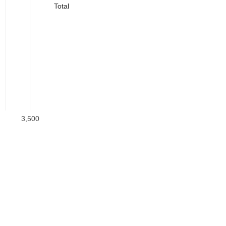
Total
3,500