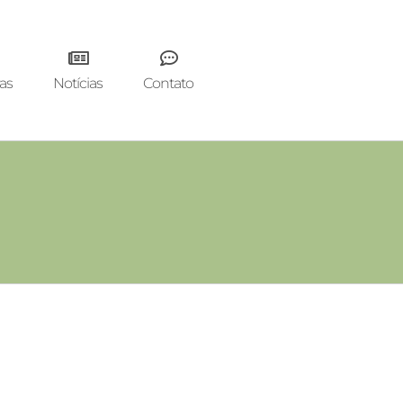
as
Notícias
Contato