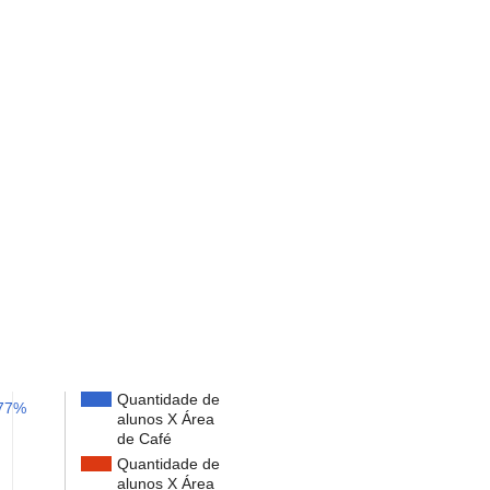
Quantidade de
77%
alunos X Área
de Café
Quantidade de
alunos X Área