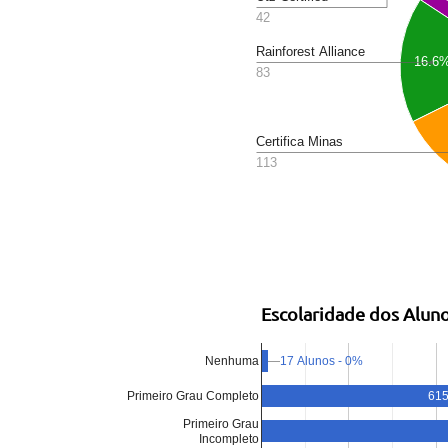
42
Rainforest Alliance
16.6
83
Certifica Minas
113
Escolaridade dos Alun
17 Alunos - 0%
Nenhuma
615
Primeiro Grau Completo
Primeiro Grau
Incompleto