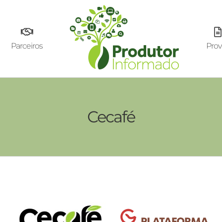
Parceiros
Prov
Cecafé