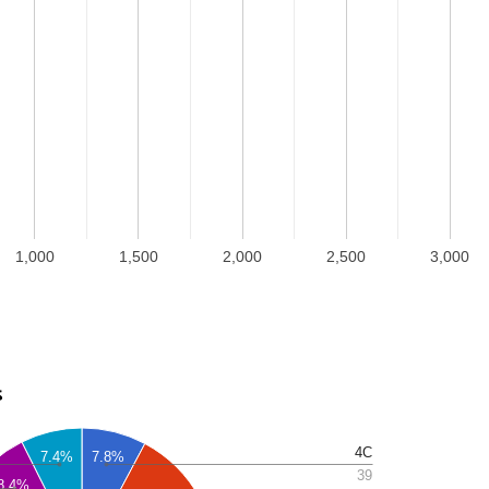
1,000
1,500
2,000
2,500
3,000
s
4C
7.4%
7.8%
39
8.4%