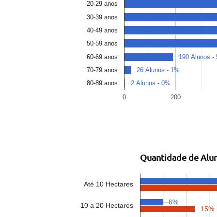
20-29 anos
30-39 anos
40-49 anos
50-59 anos
190 Alunos -
60-69 anos
26 Alunos - 1%
70-79 anos
2 Alunos - 0%
80-89 anos
0
200
Quantidade de Alun
Até 10 Hectares
6%
10 a 20 Hectares
15%