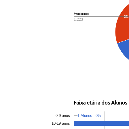
Feminino
30
1,223
Faixa etária dos Alunos
1 Alunos - 0%
0-9 anos
10-19 anos