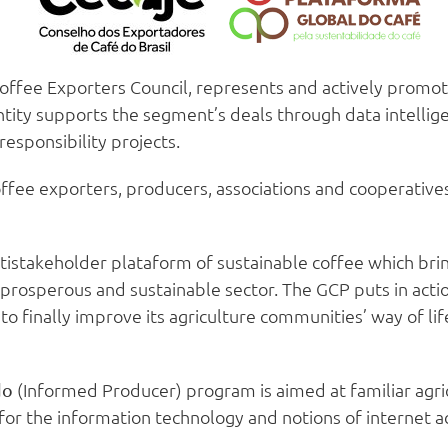
Coffee Exporters Council, represents and actively promo
ntity supports the segment’s deals through data intellig
responsibility projects.
fee exporters, producers, associations and cooperatives i
tistakeholder plataform of sustainable coffee which brin
prosperous and sustainable sector. The GCP puts in acti
, to finally improve its agriculture communities’ way of l
(Informed Producer) program is aimed at familiar agri
do
 for the information technology and notions of internet ac