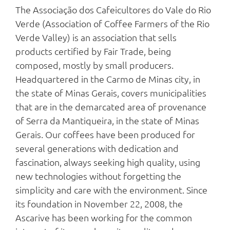
The Associação dos Cafeicultores do Vale do Rio
Verde (Association of Coffee Farmers of the Rio
Verde Valley) is an association that sells
products certified by Fair Trade, being
composed, mostly by small producers.
Headquartered in the Carmo de Minas city, in
the state of Minas Gerais, covers municipalities
that are in the demarcated area of provenance
of Serra da Mantiqueira, in the state of Minas
Gerais. Our coffees have been produced for
several generations with dedication and
fascination, always seeking high quality, using
new technologies without forgetting the
simplicity and care with the environment. Since
its foundation in November 22, 2008, the
Ascarive has been working for the common