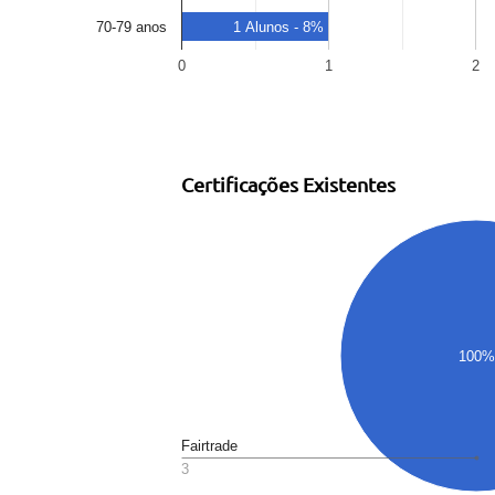
70-79 anos
1 Alunos - 8%
0
1
2
Certificações Existentes
100%
Fairtrade
3