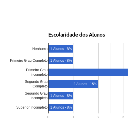
Escolaridade dos Alunos
Nenhuma
1 Alunos - 8%
Primeiro Grau Completo
1 Alunos - 8%
Primeiro Grau
Incompleto
Segundo Grau
2 Alunos - 15%
Completo
Segundo Grau
1 Alunos - 8%
Incompleto
Superior Incompleto
1 Alunos - 8%
0
1
2
3