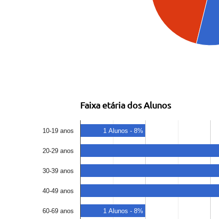
Faixa etária dos Alunos
10-19 anos
1 Alunos - 8%
20-29 anos
30-39 anos
40-49 anos
60-69 anos
1 Alunos - 8%