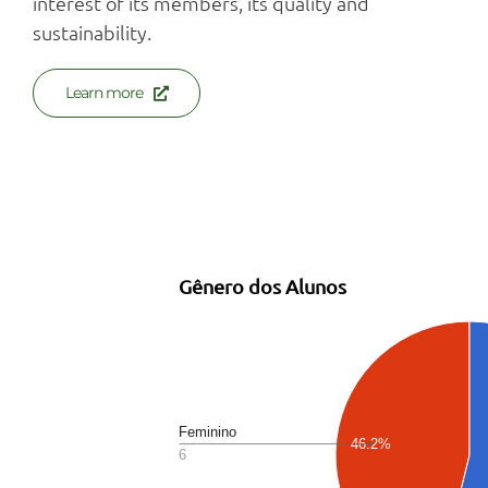
interest of its members, its quality and
sustainability.
Learn more
Estatísticas no Produtor Informado
Gênero dos Alunos
Feminino
46.2%
6